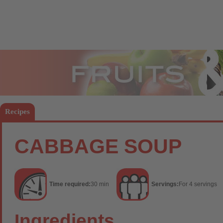
Fruits
Vege
Recipes
CABBAGE SOUP
Time required:
30 min
Servings:
For 4 servings
Ingredients