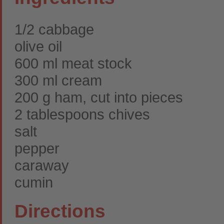
1/2 cabbage
olive oil
600 ml meat stock
300 ml cream
200 g ham, cut into pieces
2 tablespoons chives
salt
pepper
caraway
cumin
Directions