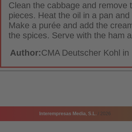
Clean the cabbage and remove the
pieces. Heat the oil in a pan an
Make a purée and add the cream.
the spices. Serve with the ham a
Author:
CMA Deutscher Kohl in 
Interempresas Media, S.L.
/ 2026