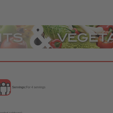
Vegetables
Servings:
For 4 servings