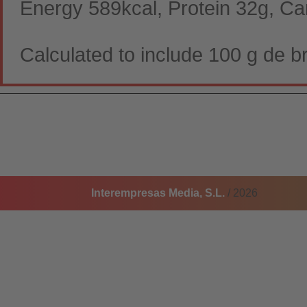
Energy 589kcal, Protein 32g, Ca
Calculated to include 100 g de br
Interempresas Media, S.L.
/ 2026