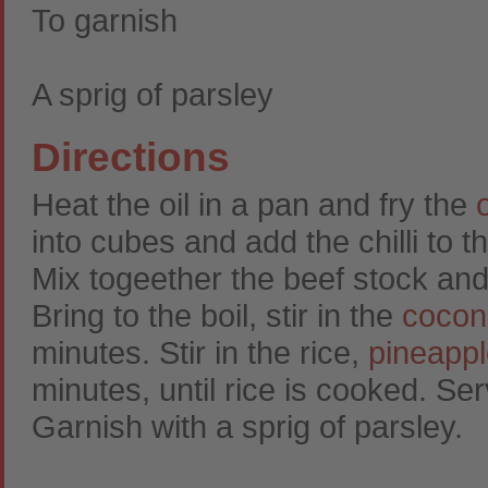
To garnish
A sprig of parsley
Directions
Heat the oil in a pan and fry the
into cubes and add the chilli to t
Mix togeether the beef stock and
Bring to the boil, stir in the
cocon
minutes. Stir in the rice,
pineapp
minutes, until rice is cooked. Se
Garnish with a sprig of parsley.