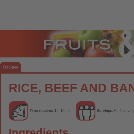
Fruits
Vege
Recipes
RICE, BEEF AND B
Time required:
1 h 15 min
Servings:
For 2 servin
Ingredients