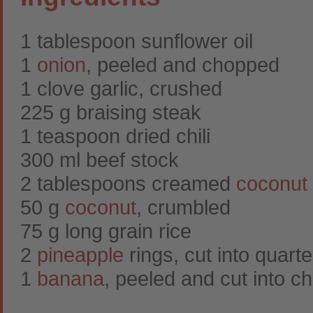
1 tablespoon sunflower oil
1
onion
, peeled and chopped
1 clove garlic, crushed
225 g braising steak
1 teaspoon dried chili
300 ml beef stock
2 tablespoons creamed
coconut
50 g
coconut
, crumbled
75 g long grain rice
2
pineapple
rings, cut into quarte
1
banana
, peeled and cut into c