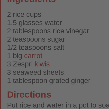
2 rice cups
1.5 glasses water
2 tablespoons rice vinegar
2 teaspoons sugar
1/2 teaspoons salt
1 big
carrot
3 Zespri
kiwis
3 seaweed sheets
1 tablespoon grated ginger
Directions
Put rice and water in a pot to so