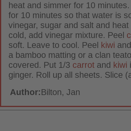
heat and simmer for 10 minutes.
for 10 minutes so that water is 
vinegar, sugar and salt and heat 
cold, add vinegar mixture. Peel
c
soft. Leave to cool. Peel
kiwi
and 
a bamboo matting or a clan teatowe
covered. Put 1/3
carrot
and
kiwi
i
ginger. Roll up all sheets. Slice
Author:
Bilton, Jan