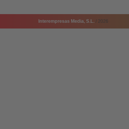
Interempresas Media, S.L.
/ 2026