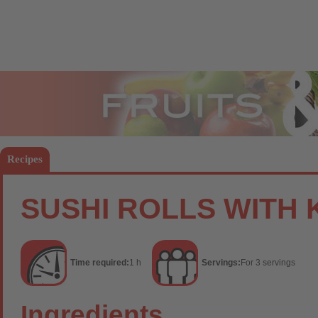
Fruits
Vege
Recipes
SUSHI ROLLS WITH 
Time required:
1 h
Servings:
For 3 servings
Ingredients