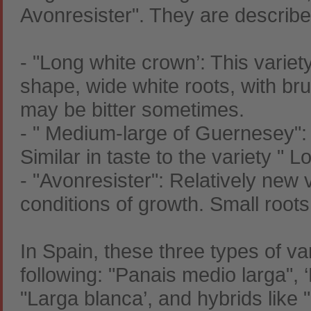
Avonresister". They are describ
- "Long white crown’: This varie
shape, wide white roots, with bru
may be bitter sometimes.
- " Medium-large of Guernesey": 
Similar in taste to the variety " 
- "Avonresister": Relatively new 
conditions of growth. Small roots
In Spain, these three types of var
following: "Panais medio larga", 
"Larga blanca’, and hybrids like "