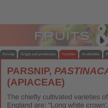
Fruits
Vege
Parsnip
Origin and production
Varieties
Availability
P
PARSNIP,
PASTINACA
(APIACEAE)
The chiefly cultivated varieties 
England are: "Long white crown’