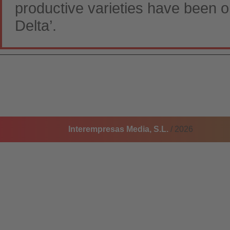
productive varieties have been o
Delta’.
Interempresas Media, S.L.
/ 2026