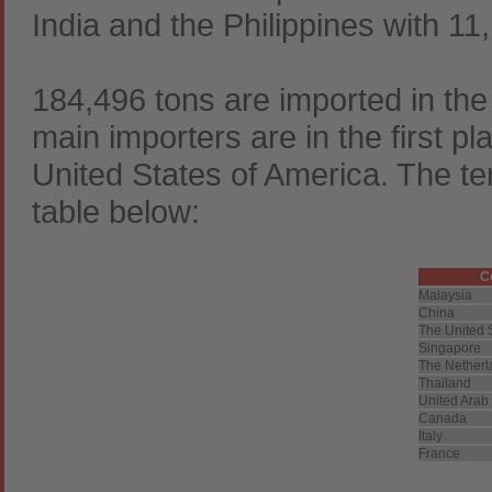
India and the Philippines with 11,
184,496 tons are imported in th
main importers are in the first p
United States of America. The ten
table below:
C
Malaysia
China
The United 
Singapore
The Netherl
Thailand
United Arab
Canada
Italy
France