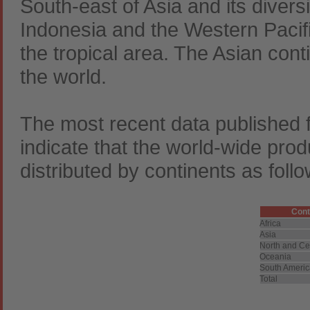
South-east of Asia and its diversi
Indonesia and the Western Pacific
the tropical area. The Asian cont
the world.
The most recent data published
indicate that the world-wide pro
distributed by continents as follo
Cont
Africa
Asia
North and Ce
Oceania
South Ameri
Total