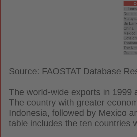
C
Indones
Dominic
Malaysi
Sri Lan
China
Mexico
Cote d"I
Thailan
The Net
Guatem
Source: FAOSTAT Database Resu
The world-wide exports in 1999 
The country with greater economi
Indonesia, followed by Mexico a
table includes the ten countries w