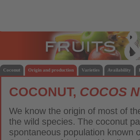
Fruits
Vege
Coconut
Origin and production
Varieties
Availability
COCONUT,
COCOS N
We know the origin of most of th
the wild species. The coconut pa
spontaneous population known of 