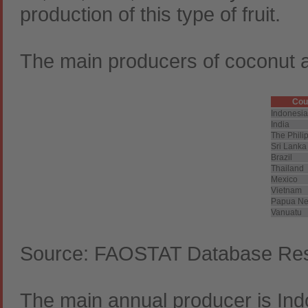
production of this type of fruit.
The main producers of coconut a
Cou
Indonesia
India
The Phili
Sri Lanka
Brazil
Thailand
Mexico
Vietnam
Papua Ne
Vanuatu
Source: FAOSTAT Database Resu
The main annual producer is Indo