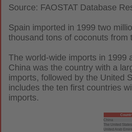
Source: FAOSTAT Database Resu
Spain imported in 1999 two milli
thousand tons of coconuts from 
The world-wide imports in 1999 
China was the country with a lar
imports, followed by the United S
includes the ten first countries w
imports.
Countr
China
The United States
United Arab Emir