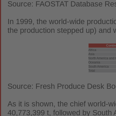
Source: FAOSTAT Database Resu
In 1999, the world-wide producti
the production stepped up) and w
Contin
Africa
Asia
North America and 
Oceania
South America
Total
Source: Fresh Produce Desk Bo
As it is shown, the chief world-w
40,773,399 t, followed by South 