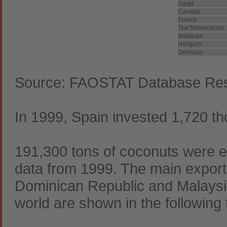
Egypt
Canada
France
The Netherlands
Malaysia
Hungary
Germany
Source: FAOSTAT Database Resu
In 1999, Spain invested 1,720 tho
191,300 tons of coconuts were e
data from 1999. The main exporter
Dominican Republic and Malaysia.
world are shown in the following 