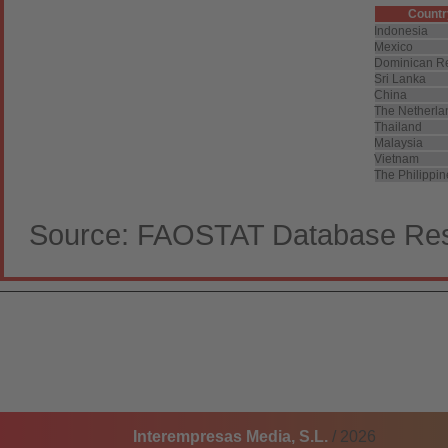
Countr
Indonesia
Mexico
Dominican R
Sri Lanka
China
The Netherla
Thailand
Malaysia
Vietnam
The Philippi
Source: FAOSTAT Database Resu
Interempresas Media, S.L.
/ 2026