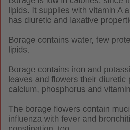
Borage is low in calories, since i
lipids. It supplies with vitamin A
has diuretic and laxative properti
Borage contains water, few prot
lipids.
Borage contains iron and potassi
leaves and flowers their diuretic
calcium, phosphorus and vitamin 
The borage flowers contain mucil
influenza with fever and bronchiti
constipation, too.