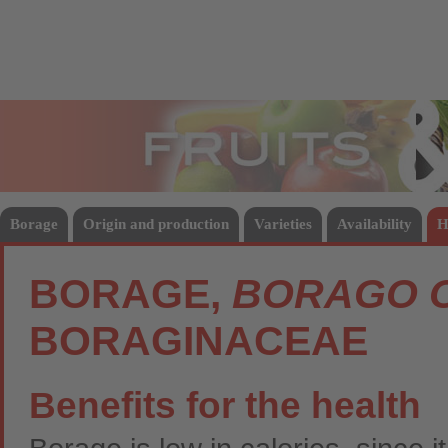
Fruits
Vege
Borage
Origin and production
Varieties
Availability
H
BORAGE,
BORAGO O
BORAGINACEAE
Benefits for the health