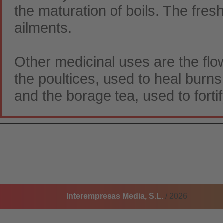
the maturation of boils. The fresh
ailments.
Other medicinal uses are the flo
the poultices, used to heal burns
and the borage tea, used to fortif
Interempresas Media, S.L.
/ 2026