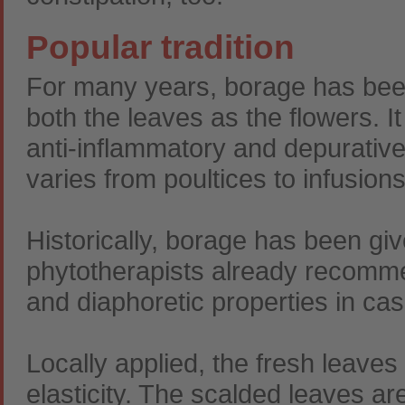
Popular tradition
For many years, borage has been
both the leaves as the flowers. It
anti-inflammatory and depurative
varies from poultices to infusions
Historically, borage has been giv
phytotherapists already recommen
and diaphoretic properties in cas
Locally applied, the fresh leaves
elasticity. The scalded leaves ar