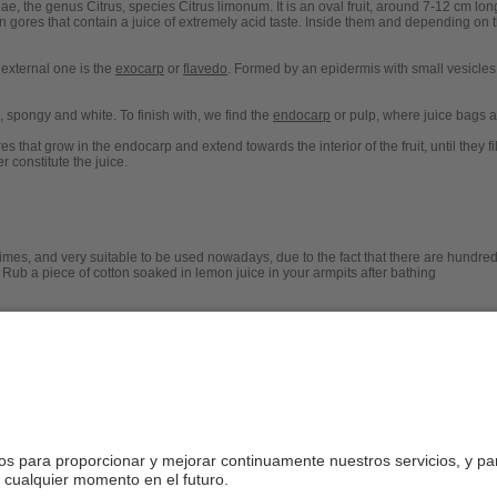
e, the genus Citrus, species Citrus limonum. It is an oval fruit, around 7-12 cm lon
in gores that contain a juice of extremely acid taste. Inside them and depending on th
 external one is the
exocarp
or
flavedo
. Formed by an epidermis with small vesicles 
, spongy and white. To finish with, we find the
endocarp
or pulp, where juice bags a
es that grow in the endocarp and extend towards the interior of the fruit, until they fi
 constitute the juice.
mes, and very suitable to be used nowadays, due to the fact that there are hundreds
 Rub a piece of cotton soaked in lemon juice in your armpits after bathing
 lemon where ants occur