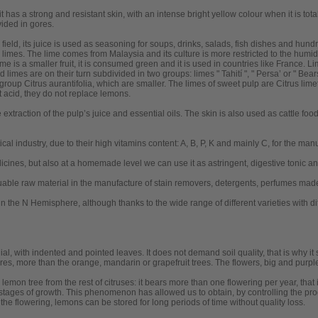
it has a strong and resistant skin, with an intense bright yellow colour when it is tota
vided in gores.
field, its juice is used as seasoning for soups, drinks, salads, fish dishes and hund
limes. The lime comes from Malaysia and its culture is more restricted to the humi
lime is a smaller fruit, it is consumed green and it is used in countries like France. L
 limes are on their turn subdivided in two groups: limes " Tahití ", " Persa’ or " Bear
group Citrus aurantifolia, which are smaller. The limes of sweet pulp are Citrus limet
t acid, they do not replace lemons.
e extraction of the pulp’s juice and essential oils. The skin is also used as cattle food
l industry, due to their high vitamins content: A, B, P, K and mainly C, for the man
icines, but also at a homemade level we can use it as astringent, digestive tonic a
aluable raw material in the manufacture of stain removers, detergents, perfumes made o
in the N Hemisphere, although thanks to the wide range of different varieties with 
al, with indented and pointed leaves. It does not demand soil quality, that is why it s
tures, more than the orange, mandarin or grapefruit trees. The flowers, big and purpl
 lemon tree from the rest of citruses: it bears more than one flowering per year, that 
 stages of growth. This phenomenon has allowed us to obtain, by controlling the pro
the flowering, lemons can be stored for long periods of time without quality loss.