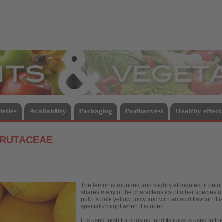
Vegetables
ieties
Availability
Packaging
Postharvest
Healthy effect
 RUTACEAE
The lemon is rounded and slightly elongated, it belongs
shares many of the characteristics of other species of 
pulp is pale yellow, juicy and with an acid flavour; it 
specially bright when it is ripen.
It is used fresh for cooking, and its juice is used in t