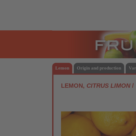
Fruits
Lemon
Origin and production
Var
LEMON,
CITRUS LIMON
/