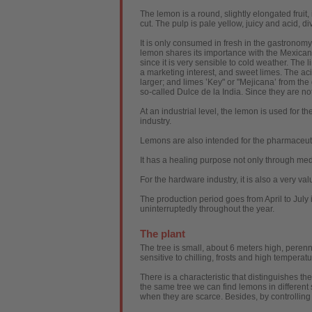
The lemon is a round, slightly elongated fruit, 
cut. The pulp is pale yellow, juicy and acid, di
It is only consumed in fresh in the gastronomy 
lemon shares its importance with the Mexican 
since it is very sensible to cold weather. The 
a marketing interest, and sweet limes. The acid
larger; and limes ’Key" or "Mejicana’ from the 
so-called Dulce de la India. Since they are no
At an industrial level, the lemon is used for th
industry.
Lemons are also intended for the pharmaceutica
It has a healing purpose not only through med
For the hardware industry, it is also a very v
The production period goes from April to July 
uninterruptedly throughout the year.
The plant
The tree is small, about 6 meters high, perenni
sensitive to chilling, frosts and high tempera
There is a characteristic that distinguishes the
the same tree we can find lemons in different
when they are scarce. Besides, by controlling 