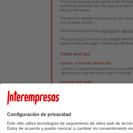
The lemon belongs to the family of the Rutacea
containing essential oils. The pulp is divided 
and pointed seeds.
The lemon is divided in three zones, the most
and aromatic scents.
The following layer is the
mesocarp
or
albedo
The juice bags or vesicles are lengthy structur
organic acids and sugars, that along with water
Tricks and tips
Lemon, a natural deodorant
Lemon is a natural deodorant since ancient ti
deodorants, even the ones sold in chemists’.
Lemons and ants
Lemons are good to fight ants. Place bits of