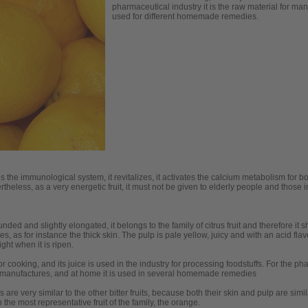
pharmaceutical industry it is the raw material for ma
used for different homemade remedies.
es the immunological system, it revitalizes, it activates the calcium metabolism for b
rtheless, as a very energetic fruit, it must not be given to elderly people and those 
nded and slightly elongated, it belongs to the family of citrus fruit and therefore it 
es, as for instance the thick skin. The pulp is pale yellow, juicy and with an acid flavo
ght when it is ripen.
for cooking, and its juice is used in the industry for processing foodstuffs. For the ph
manufactures, and at home it is used in several homemade remedies
cs are very similar to the other bitter fruits, because both their skin and pulp are si
 the most representative fruit of the family, the orange.