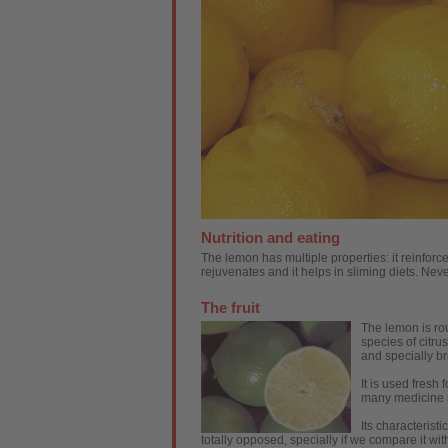
Nutrition and eating
The lemon has multiple properties: it reinforc
rejuvenates and it helps in sliming diets. Neve
The fruit
The lemon is rou
species of citrus
and specially bri
It is used fresh 
many medicine 
Its characteristi
totally opposed, specially if we compare it with