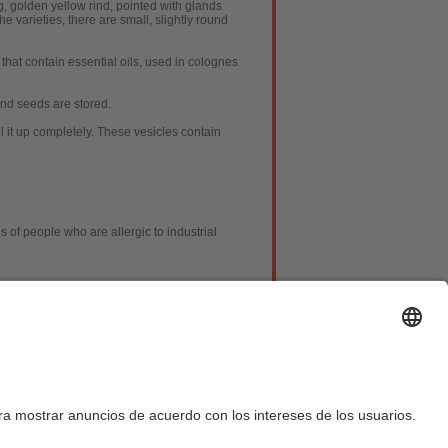
g, golden yellow rind, pointed with glands
e varieties, there are small, slightly round
that contain essential oils, used in colognes
nd seeds are stored.
ll it up completely. These vesicles contain
 of people who are allergic to industrial