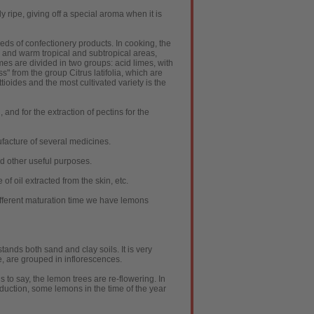
ly ripe, giving off a special aroma when it is
reds of confectionery products. In cooking, the
d and warm tropical and subtropical areas,
imes are divided in two groups: acid limes, with
ss" from the group Citrus latifolia, which are
tioides and the most cultivated variety is the
, and for the extraction of pectins for the
ufacture of several medicines.
nd other useful purposes.
f oil extracted from the skin, etc.
different maturation time we have lemons
tands both sand and clay soils. It is very
e, are grouped in inflorescences.
is to say, the lemon trees are re-flowering. In
duction, some lemons in the time of the year