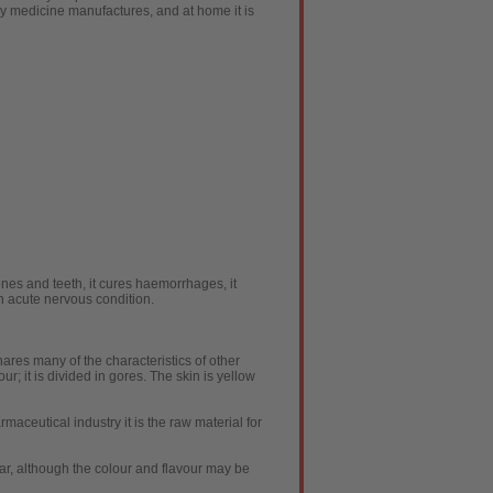
ny medicine manufactures, and at home it is
ones and teeth, it cures haemorrhages, it
in acute nervous condition.
shares many of the characteristics of other
ur; it is divided in gores. The skin is yellow
armaceutical industry it is the raw material for
milar, although the colour and flavour may be