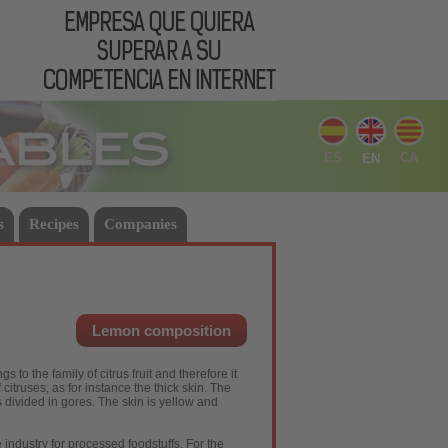
ES
CA
EN
s
Recipes
Companies
Lemon composition
 to the family of citrus fruit and therefore it
citruses, as for instance the thick skin. The
is divided in gores. The skin is yellow and
he industry for processed foodstuffs. For the