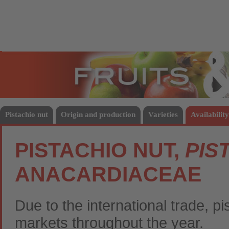
Fruits
Vege
Pistachio nut
Origin and production
Varieties
Availability
PISTACHIO NUT,
PIS
ANACARDIACEAE
Due to the international trade, pi
markets throughout the year.