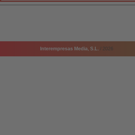
Interempresas Media, S.L.
/ 2026