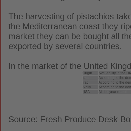
The harvesting of pistachios tak
the Mediterranean coast they rip
market they can be bought all th
exported by several countries.
In the market of the United Kingdo
Origin
Availability in the 
Iran
According to the de
Iraq
According to the de
Sicily
According to the de
USA
All the year round
Source: Fresh Produce Desk Bo