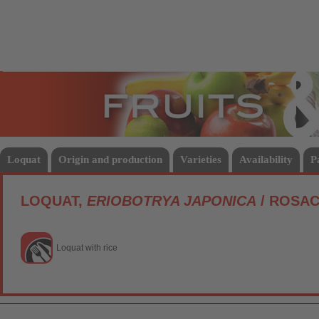
Fruits
Vege
Loquat
Origin and production
Varieties
Availability
P
LOQUAT,
ERIOBOTRYA JAPONICA
/ ROSA
Loquat with rice