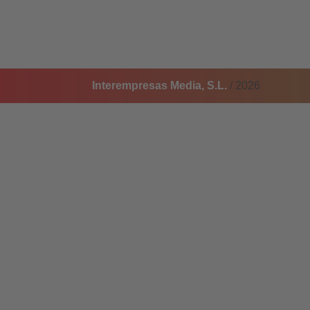
Interempresas Media, S.L.
/ 2026