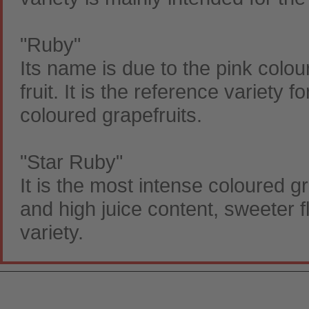
"Ruby"
Its name is due to the pink colour
fruit. It is the reference variety
coloured grapefruits.
"Star Ruby"
It is the most intense coloured gr
and high juice content, sweeter f
variety.