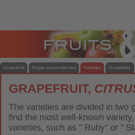
Fruits
Vege
Grapefruit
Origin and production
Varieties
Availability
GRAPEFRUIT,
CITRU
The varieties are divided in two 
find the most well-known variety
varieties, such as " Ruby" or " S