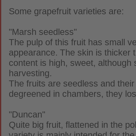
Some grapefruit varieties are:
"Marsh seedless"
The pulp of this fruit has small v
appearance. The skin is thicker th
content is high, sweet, although
harvesting.
The fruits are seedless and their
degreened in chambers, they lose 
"Duncan"
Quite big fruit, flattened in the p
variety is mainly intended for the 