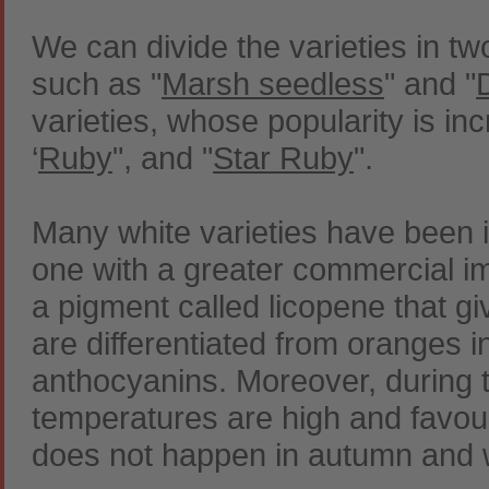
We can divide the varieties in t
such as "
Marsh seedless
" and "
varieties, whose popularity is in
‘
Ruby
", and "
Star Ruby
".
Many white varieties have been i
one with a greater commercial i
a pigment called licopene that gi
are differentiated from oranges in
anthocyanins. Moreover, during t
temperatures are high and favour
does not happen in autumn and w