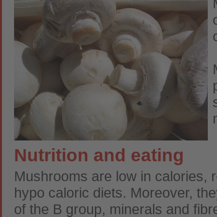
Nutrition and eating
Mushrooms are low in calories,
hypo caloric diets. Moreover, the
of the B group, minerals and fibr