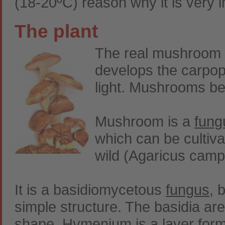
(18-20ºC) reason why it is very 
The plant
The real mushroom p
develops the carpop
light. Mushrooms bel
Mushroom is a
fung
which can be cultiva
wild (Agaricus campe
It is a basidiomycetous
fungus
, 
simple structure. The basidia ar
shape. Hymenium is a layer forme