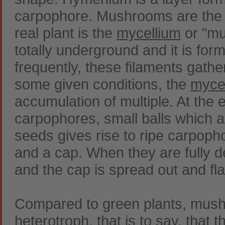
carpophore. Mushrooms are the ca
real plant is the
mycellium
or "mu
totally underground and it is for
frequently, these filaments gather 
some given conditions, the
myce
accumulation of multiple. At the 
carpophores, small balls which 
seeds gives rise to ripe carpop
and a cap. When they are fully 
and the cap is spread out and fla
Compared to green plants, mushr
heterotroph, that is to say, that