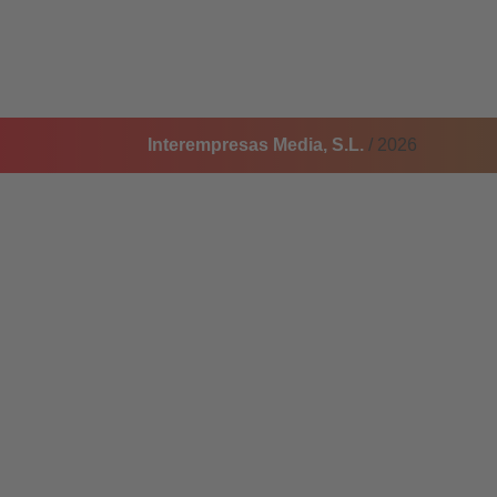
Interempresas Media, S.L.
/ 2026