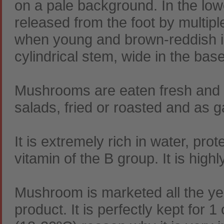
on a pale background. In the lo
released from the foot by multip
when young and brown-reddish in 
cylindrical stem, wide in the bas
Mushrooms are eaten fresh and i
salads, fried or roasted and as 
It is extremely rich in water, prot
vitamin of the B group. It is hig
Mushroom is marketed all the yea
product. It is perfectly kept for