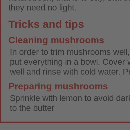
they need no light.
Tricks and tips
Cleaning mushrooms
In order to trim mushrooms well,
put everything in a bowl. Cover w
well and rinse with cold water. 
Preparing mushrooms
Sprinkle with lemon to avoid dar
to the butter