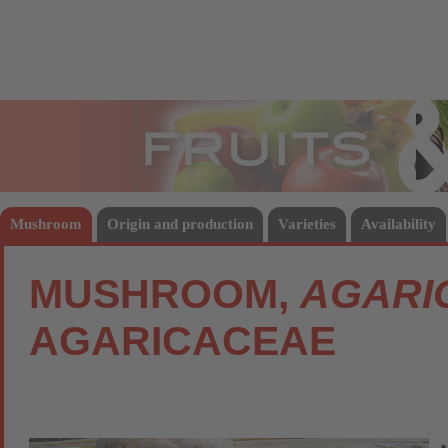
Fruits
Vege
Mushroom
Origin and production
Varieties
Availability
MUSHROOM,
AGARI
AGARICACEAE