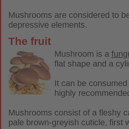
Mushrooms are considered to be 
depressive elements.
The fruit
Mushroom is a
fung
flat shape and a cyl
It can be consumed r
highly recommended i
Mushrooms consist of a fleshy ca
pale brown-greyish cuticle, first