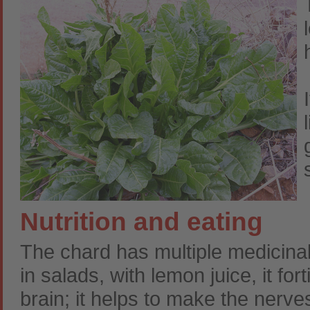
Nutrition and eating
The chard has multiple medicinal a
in salads, with lemon juice, it fo
brain; it helps to make the nerve