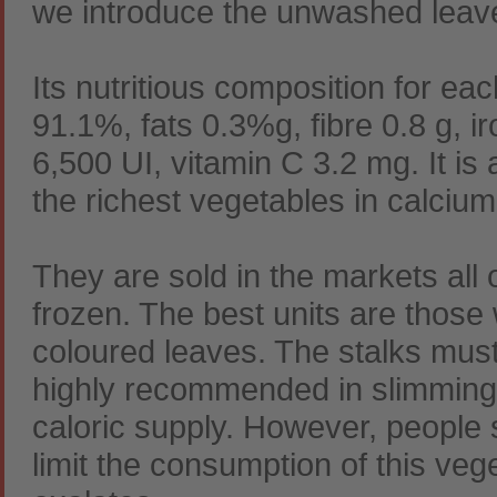
we introduce the unwashed leaves
Its nutritious composition for ea
91.1%, fats 0.3%g, fibre 0.8 g, i
6,500 UI, vitamin C 3.2 mg. It is a
the richest vegetables in calcium
They are sold in the markets all 
frozen. The best units are those
coloured leaves. The stalks must
highly recommended in slimming 
caloric supply. However, people 
limit the consumption of this veg