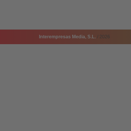
Interempresas Media, S.L.
/ 2026