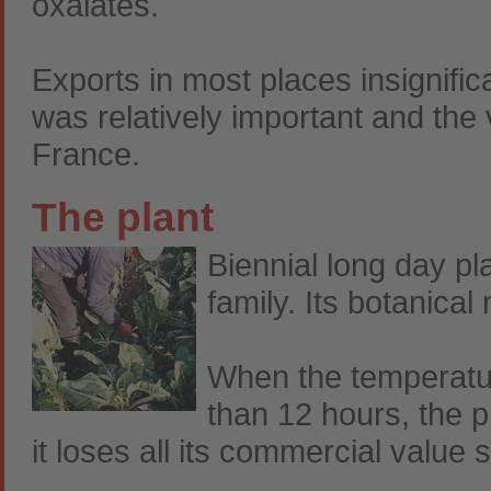
oxalates.
Exports in most places insignifi
was relatively important and the
France.
The plant
Biennial long day p
family. Its botanical
When the temperatur
than 12 hours, the p
it loses all its commercial value s