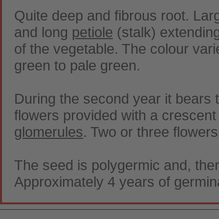
Quite deep and fibrous root. Lar
and long
petiole
(stalk) extendin
of the vegetable. The colour vari
green to pale green.
During the second year it bears 
flowers provided with a crescent c
glomerules
. Two or three flowers 
The seed is polygermic and, ther
Approximately 4 years of germin