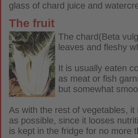
glass of chard juice and watercre
The fruit
The chard(Beta vulgar
leaves and fleshy wh
It is usually eaten 
as meat or fish garni
but somewhat smoot
As with the rest of vegetables, 
as possible, since it looses nutri
is kept in the fridge for no more