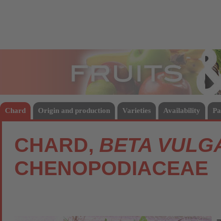
Fruits
Vege
Chard
Origin and production
Varieties
Availability
Pa
CHARD,
BETA VULGA
CHENOPODIACEAE