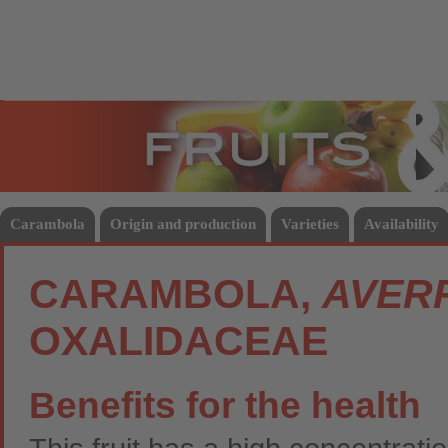
Fruits
Vege
Carambola
Origin and production
Varieties
Availability
CARAMBOLA,
AVER
OXALIDACEAE
Benefits for the health