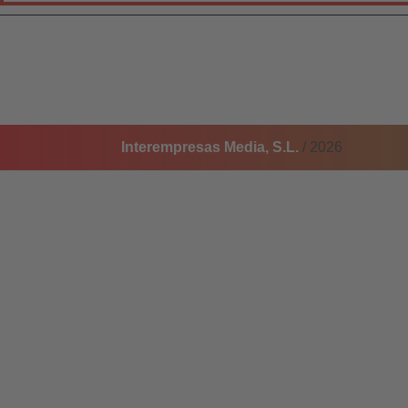
Interempresas Media, S.L.
/ 2026