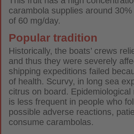
This fruit has a high concentrati
carambola supplies around 30%
of 60 mg/day.
Popular tradition
Historically, the boats’ crews re
and thus they were severely affe
shipping expeditions failed beca
of health. Scurvy, in long sea e
citrus on board. Epidemiological
is less frequent in people who fol
possible adverse reactions, patie
consume carambolas.