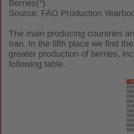
Berries(*)
Source: FAO Production Yearbo
The main producing countries ar
Iran. In the fifth place we find t
greater production of berries, in
following table.
C
Turk
Afgh
Chi
Iran
Unit
Latv
Vie
Ban
Mex
Aust