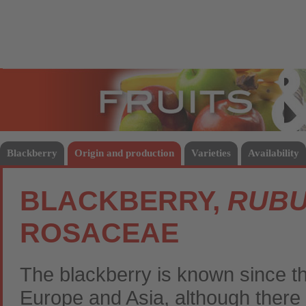
Fruits
Vege
Blackberry
Origin and production
Varieties
Availability
BLACKBERRY,
RUBU
ROSACEAE
The blackberry is known since the
Europe and Asia, although there e