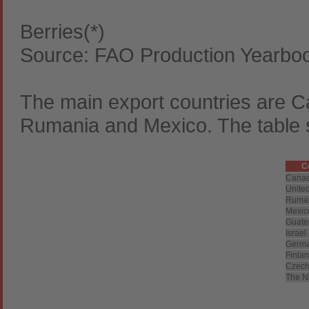
Berries(*)
Source: FAO Production Yearbo
The main export countries are C
Rumania and Mexico. The table s
C
Cana
United
Ruma
Mexic
Guate
Israel
Germ
Finla
Czech
The N