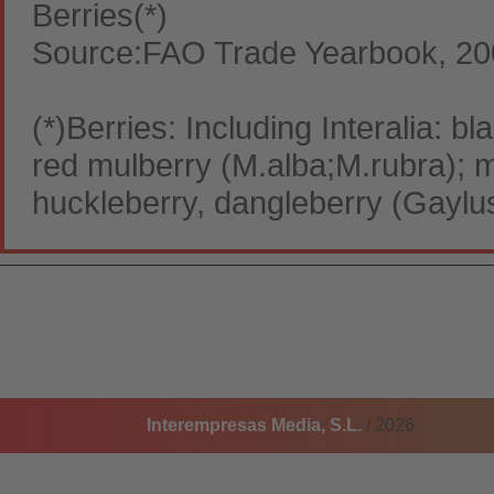
Berries(*)
Source:FAO Trade Yearbook, 2
(*)Berries: Including Interalia: b
red mulberry (M.alba;M.rubra); 
huckleberry, dangleberry (Gaylu
Interempresas Media, S.L.
/ 2026