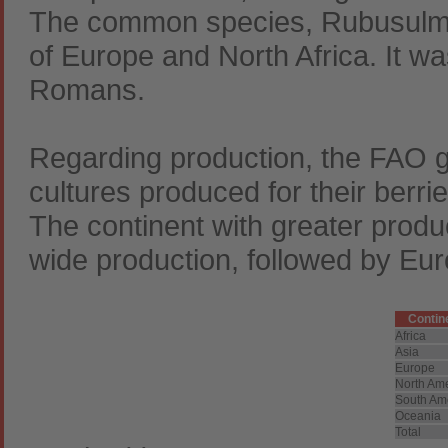
The common species, Rubusulmif
of Europe and North Africa. It w
Romans.
Regarding production, the FAO ga
cultures produced for their berr
The continent with greater produc
wide production, followed by Eur
Contin
Africa
Asia
Europe
North Am
South Am
Oceania
Total