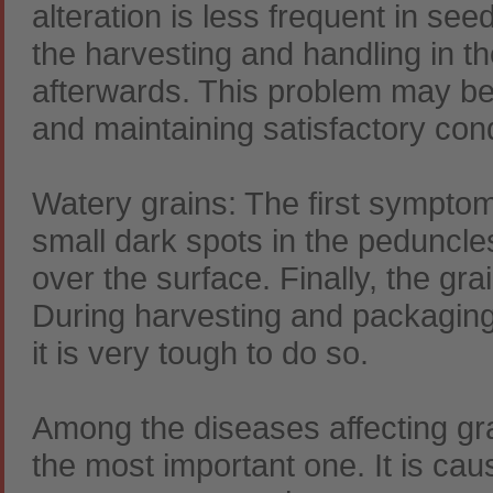
alteration is less frequent in see
the harvesting and handling in the
afterwards. This problem may be
and maintaining satisfactory con
Watery grains: The first symptom 
small dark spots in the peduncle
over the surface. Finally, the gra
During harvesting and packaging
it is very tough to do so.
Among the diseases affecting gr
the most important one. It is cau