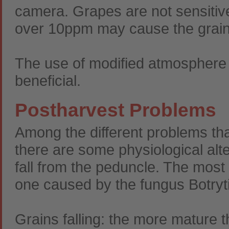
camera. Grapes are not sensitive
over 10ppm may cause the grains
The use of modified atmosphere 
beneficial.
Postharvest Problems
Among the different problems th
there are some physiological alte
fall from the peduncle. The most
one caused by the fungus Botryti
Grains falling: the more mature t