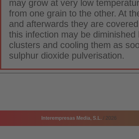
may grow at very low temperatur
from one grain to the other. At t
and afterwards they are covere
this infection may be diminished
clusters and cooling them as soo
sulphur dioxide pulverisation.
Interempresas Media, S.L.
/ 2026