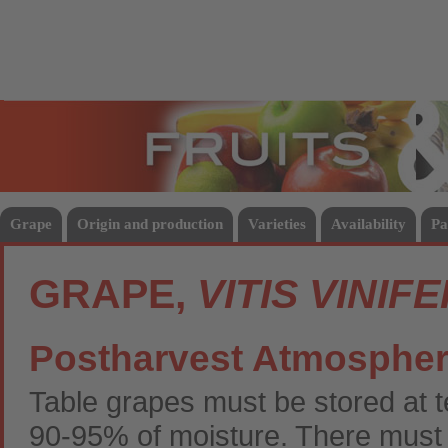
Fruits
Vege
Grape
Origin and production
Varieties
Availability
Pa
GRAPE,
VITIS VINIF
Postharvest Atmosphe
Table grapes must be stored at
90-95% of moisture. There must be