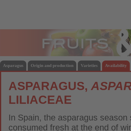
Fruits
Vege
Asparagus
Origin and production
Varieties
Availability
ASPARAGUS,
ASPAR
LILIACEAE
In Spain, the asparagus season s
consumed fresh at the end of win