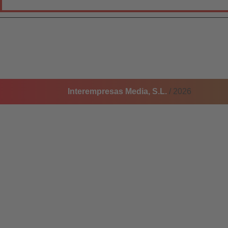
Interempresas Media, S.L.
/ 2026