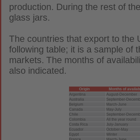
production. During the rest of th
glass jars.
The countries that export to the
following table; it is a sample of t
markets. The months of availabil
also indicated.
Origin
Months of availab
Argentina
August-December
Australia
September-Decemb
Belgium
March-June
Canada
May-July
Chile
September-Decemb
Colombia
All the year round
Costa Rica
July-January
Ecuador
October-May
Egypt
Winter
France
March-June