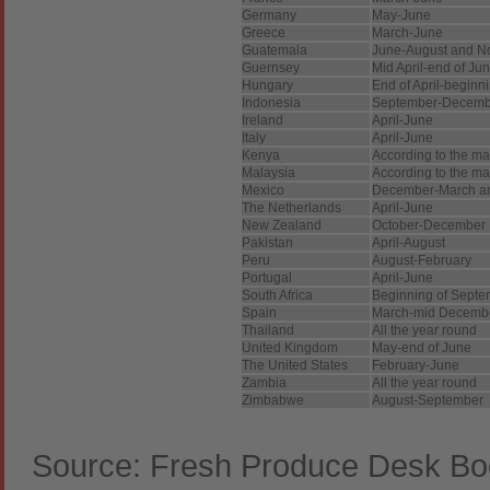
Germany
May-June
Greece
March-June
Guatemala
June-August and N
Guernsey
Mid April-end of Ju
Hungary
End of April-beginn
Indonesia
September-Decemb
Ireland
April-June
Italy
April-June
Kenya
According to the m
Malaysia
According to the m
Mexico
December-March an
The Netherlands
April-June
New Zealand
October-December
Pakistan
April-August
Peru
August-February
Portugal
April-June
South Africa
Beginning of Septe
Spain
March-mid Decemb
Thailand
All the year round
United Kingdom
May-end of June
The United States
February-June
Zambia
All the year round
Zimbabwe
August-September
Source: Fresh Produce Desk Bo