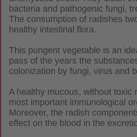
bacteria and pathogenic fungi, tr
The consumption of radishes two
healthy intestinal flora.
This pungent vegetable is an idea
pass of the years the substances
colonization by fungi, virus and 
A healthy mucous, without toxic m
most important immunological or
Moreover, the radish components
effect on the blood in the excret