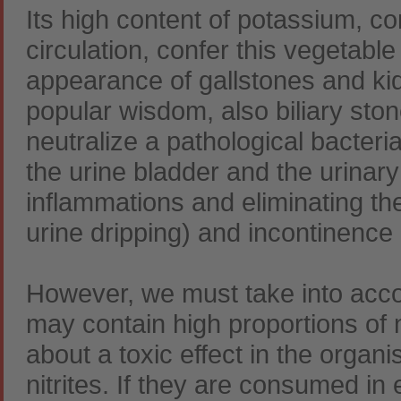
Its high content of potassium, c
circulation, confer this vegetable
appearance of gallstones and kid
popular wisdom, also biliary ston
neutralize a pathological bacteri
the urine bladder and the urinary
inflammations and eliminating the 
urine dripping) and incontinence in
However, we must take into accou
may contain high proportions of 
about a toxic effect in the organ
nitrites. If they are consumed i