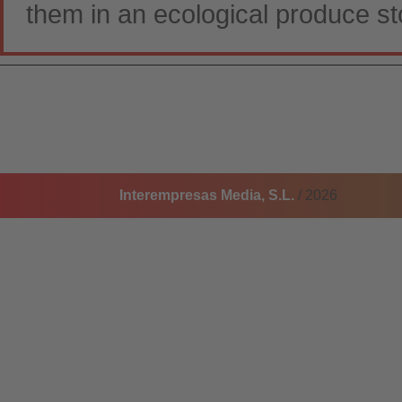
them in an ecological produce st
Interempresas Media, S.L.
/ 2026