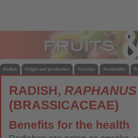
Fruits
Vege
Radish
Origin and production
Varieties
Availability
P
RADISH,
RAPHANUS 
(BRASSICACEAE)
Benefits for the health