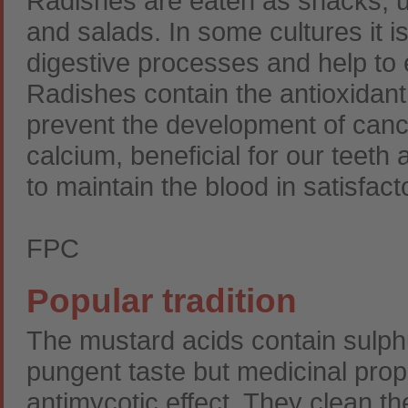
Radishes are eaten as snacks, us
and salads. In some cultures it i
digestive processes and help to e
Radishes contain the antioxidant
prevent the development of canc
calcium, beneficial for our teet
to maintain the blood in satisfac
FPC
Popular tradition
The mustard acids contain sulphu
pungent taste but medicinal prop
antimycotic effect. They clean th