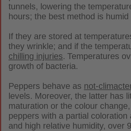
tunnels, lowering the temperatur
hours; the best method is humid 
If they are stored at temperatur
they wrinkle; and if the temperat
chilling injuries
. Temperatures ov
growth of bacteria.
Peppers behave as
not-climacte
levels. Moreover, the latter has li
maturation or the colour change,
peppers with a partial coloratio
and high relative humidity, over