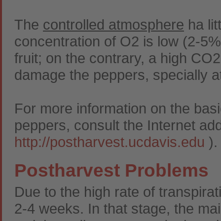
The
controlled atmosphere
ha lit
concentration of O2 is low (2-5%),
fruit; on the contrary, a high C
damage the peppers, specially a
For more information on the basi
peppers, consult the Internet add
http://postharvest.ucdavis.edu
).
Postharvest Problems
Due to the high rate of transpirati
2-4 weeks. In that stage, the ma