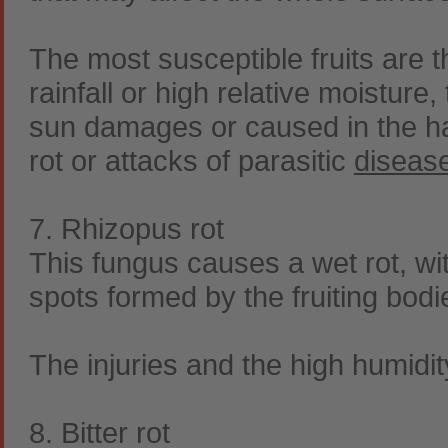
The most susceptible fruits are 
rainfall or high relative moistur
sun damages or caused in the ha
rot or attacks of parasitic
diseas
7. Rhizopus rot
This fungus causes a wet rot, wi
spots formed by the fruiting bodi
The injuries and the high humidi
8. Bitter rot