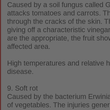
Caused by a soil fungus called 
attacks tomatoes and carrots. The
through the cracks of the skin. T
giving off a characteristic vinega
are the appropriate, the fruit sh
affected area.
High temperatures and relative h
disease.
9. Soft rot
Caused by the bacterium Erwini
of vegetables. The injuries gener