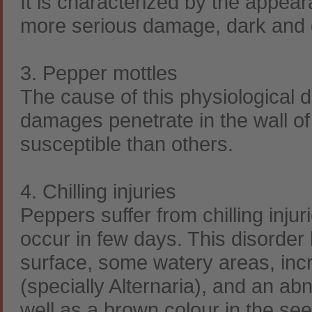
It is characterized by the appeara
more serious damage, dark and de
3. Pepper mottles
The cause of this physiological
damages penetrate in the wall of
susceptible than others.
4. Chilling injuries
Peppers suffer from chilling inj
occur in few days. This disorder b
surface, some watery areas, incre
(specially Alternaria), and an abn
well as a brown colour in the se