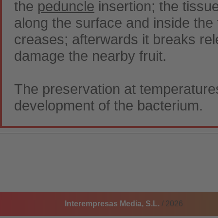
the
peduncle
insertion; the tissu
along the surface and inside the 
creases; afterwards it breaks rele
damage the nearby fruit.
The preservation at temperature
development of the bacterium.
Interempresas Media, S.L.
/ 2026