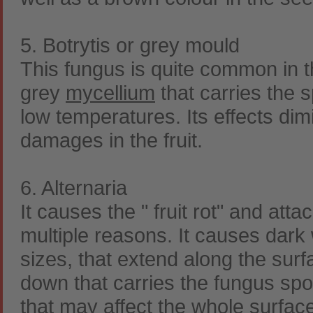
5. Botrytis or grey mould
This fungus is quite common in t
grey
mycellium
that carries the s
low temperatures. Its effects dimi
damages in the fruit.
6. Alternaria
It causes the " fruit rot" and at
multiple reasons. It causes dark 
sizes, that extend along the surfa
down that carries the fungus spor
that may affect the whole surfac