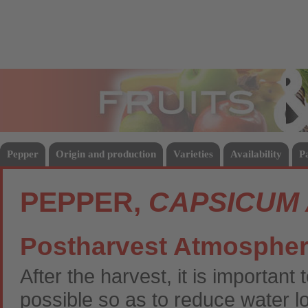
Fruits
Vege
Pepper
Origin and production
Varieties
Availability
P
PEPPER,
CAPSICUM
Postharvest Atmosphe
After the harvest, it is importan
possible so as to reduce water 