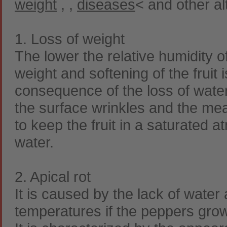
weight
,
,
diseases
< and other al
1. Loss of weight
The lower the relative humidity of
weight and softening of the fruit i
consequence of the loss of water
the surface wrinkles and the mea
to keep the fruit in a saturated 
water.
2. Apical rot
It is caused by the lack of water
temperatures if the peppers grow