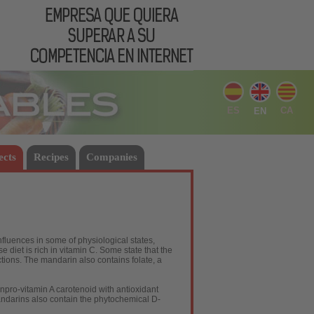
ES
CA
EN
ects
Recipes
Companies
nfluences in some of physiological states,
 diet is rich in vitamin C. Some state that the
ctions. The mandarin also contains folate, a
onpro-vitamin A carotenoid with antioxidant
Mandarins also contain the phytochemical D-