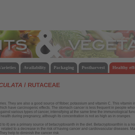
Vegetables
Varieties
Availability
Packaging
Postharvest
Healthy eff
ICULATA
/ RUTACEAE
ies. They are also a good source of fibber, potassium and vitamin C. This vitamin i
which have carcinogenic effects. The stomach cancer is less frequent in people whose
against various types of cancer, intensifying at the same time the immunological fun
o health during pregnancy, although its concentration is not as high as in oranges.
d to it) are a primary source of betacryptoxanth in the diet. Betacryptoxanthin is a n
re related to a decrease in the risk of having cancer and cardiovascular diseases. 
hey help to diminish the cancer risk.