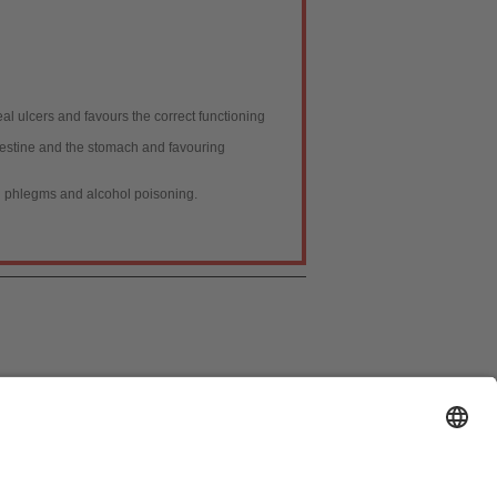
al ulcers and favours the correct functioning
ntestine and the stomach and favouring
th phlegms and alcohol poisoning.
ión de Datos
|
Política de cookies
|
Publicidad
]