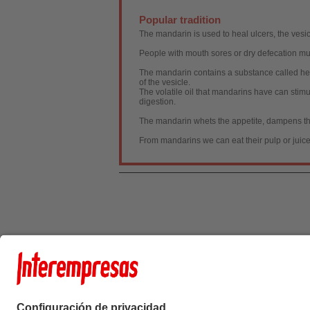
Popular tradition
The mandarin is used to heal ulcers, the vesic
People with mouth sores or dry defecation mu
The mandarin contains a substance called hespe
of the vesicle.
The volatile oil that mandarins have can stim
digestion.
The mandarin whets the appetite, dampens the
From mandarins we can eat their pulp or juice
Interempresas Medi