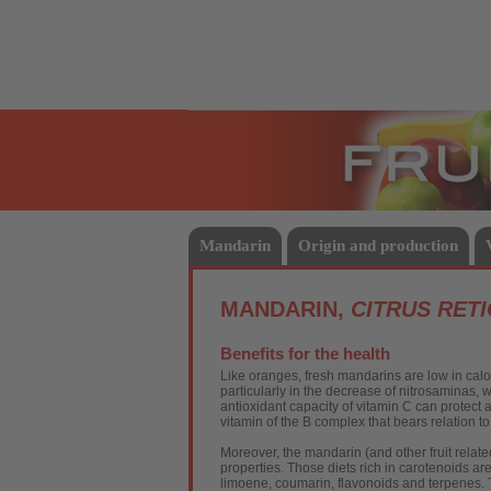
Fruits
Mandarin
Origin and production
MANDARIN,
CITRUS RET
Benefits for the health
Like oranges, fresh mandarins are low in calor
particularly in the decrease of nitrosaminas, 
antioxidant capacity of vitamin C can protect 
vitamin of the B complex that bears relation t
Moreover, the mandarin (and other fruit relate
properties. Those diets rich in carotenoids a
limoene, coumarin, flavonoids and terpenes. T