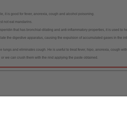
le, it is good for fever, anorexia, cough and alcohol poisoning.
st not eat mandarins.
ridin that has bronchial-dilating and anti-inflammatory properties, it is used to he
ulate the digestive apparatus, causing the expulsion of accumulated gases in the i
 lungs and eliminates cough. He is useful to treat fever, hipo, anorexia, cough wi
 or we can crush them with the rind applying the paste obtained.
a, S.L.
/ 2026
[
Legal notice
|
Política de Protecc