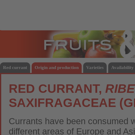
Fruits
Vege
Red currant
Origin and production
Varieties
Availability
RED CURRANT,
RIB
SAXIFRAGACEAE (
Currants have been consumed wil
different areas of Europe and Asi