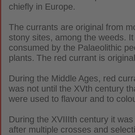
chiefly in Europe.
The currants are original from m
stony sites, among the weeds. It
consumed by the Palaeolithic pe
plants. The red currant is origin
During the Middle Ages, red curra
was not until the XVth century th
were used to flavour and to colou
During the XVIIIth century it was
after multiple crosses and select