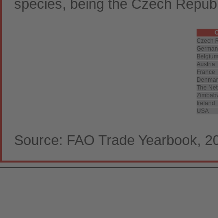
species, being the Czech Repub
C
Czech R
German
Belgiu
Austria
France
Denmar
The Net
Zimbab
Ireland
USA
Source: FAO Trade Yearbook, 2