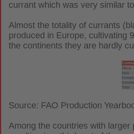
currant which was very similar to
Almost the totality of currants (b
produced in Europe, cultivating 99
the continents they are hardly cu
Contin
Africa
Asia
Europe
Oceani
Total
Source: FAO Production Yearbo
Among the countries with larger p