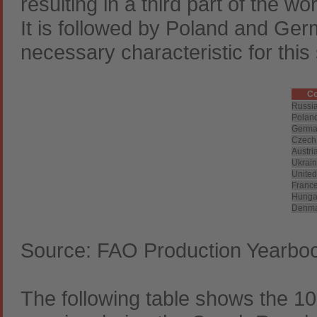
resulting in a third part of the wo
It is followed by Poland and Germ
necessary characteristic for this
Co
Russi
Polan
Germa
Czech
Austri
Ukrai
Unite
Franc
Hunga
Denma
Source: FAO Production Yearbo
The following table shows the 10 