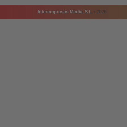
Interempresas Media, S.L.
/ 2026