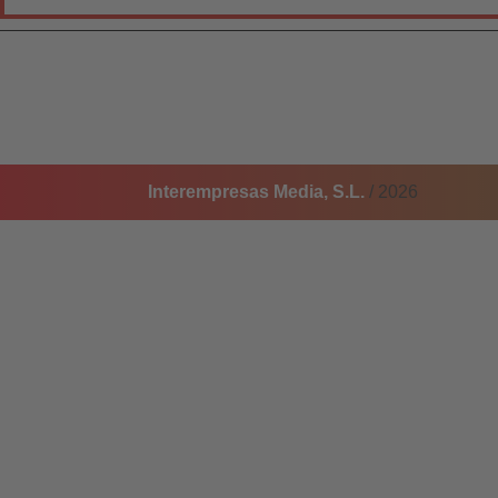
Interempresas Media, S.L.
/ 2026