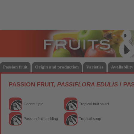
Fruits
Vege
Passion fruit
Origin and production
Varieties
Availability
PASSION FRUIT,
PASSIFLORA EDULIS
/ PA
Coconut pie
Tropical fruit salad
Passion fruit pudding
Tropical soup