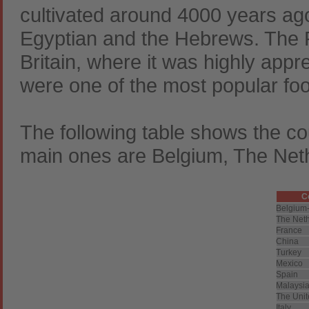
cultivated around 4000 years ago
Egyptian and the Hebrews. The 
Britain, where it was highly appr
were one of the most popular foo
The following table shows the cou
main ones are Belgium, The Net
C
Belgium
The Net
France
China
Turkey
Mexico
Spain
Malaysi
The Unit
Italy