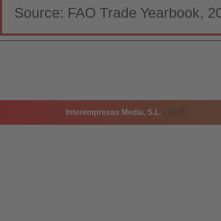
Source: FAO Trade Yearbook, 2
Interempresas Media, S.L.
/ 2026