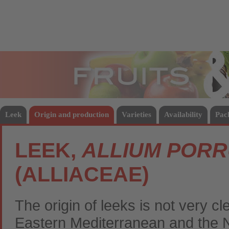
Fruits
Vege
Leek
Origin and production
Varieties
Availability
Pac
LEEK,
ALLIUM POR
(ALLIACEAE)
The origin of leeks is not very cl
Eastern Mediterranean and the 