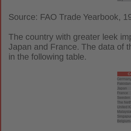
Source: FAO Trade Yearbook, 1
The country with greater leek im
Japan and France. The data of t
in the following table.
C
German
Pakistan
Japan
France
Sweden
The Net
United 
Malaysi
Singapu
Belgium