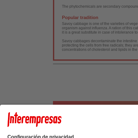
The phytochemicals are secondary compounds,
Popular tradition
Savoy cabbage is one of the varieties of vegeta
organism against influenza. A ration of this 
it is a great substitute in case of intolerance 
Savoy cabbages decontaminate the intestine and
protecting the cells from free radicals; they 
concentrations of cholesterol and lipids in the
Interempresas Medi