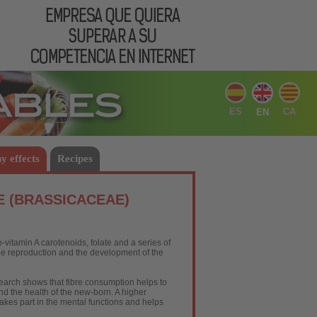
ES
CA
EN
y effects
Recipes
E (BRASSICACEAE)
vitamin A carotenoids, folate and a series of
the reproduction and the development of the
search shows that fibre consumption helps to
and the health of the new-born. A higher
akes part in the mental functions and helps