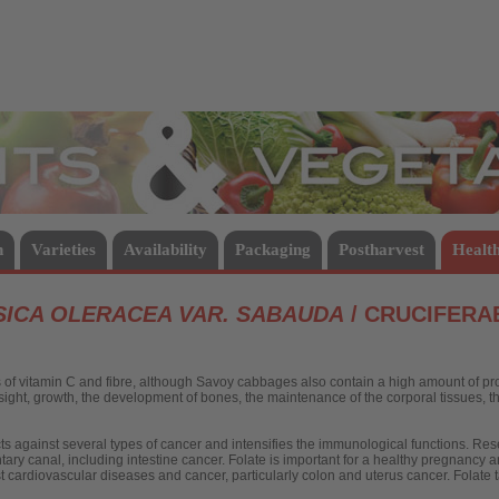
Vegetables
n
Varieties
Availability
Packaging
Postharvest
Health
ICA OLERACEA VAR. SABAUDA
/ CRUCIFERA
f vitamin C and fibre, although Savoy cabbages also contain a high amount of pro-
e sight, growth, the development of bones, the maintenance of the corporal tissues, 
ects against several types of cancer and intensifies the immunological functions. Re
ntary canal, including intestine cancer. Folate is important for a healthy pregnancy 
t cardiovascular diseases and cancer, particularly colon and uterus cancer. Folate t