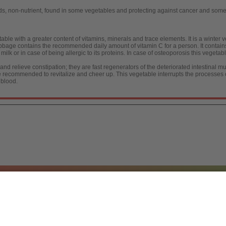
 non-nutrient, found in some vegetables and protecting against cancer and some
ble with a greater content of vitamins, minerals and trace elements. It is a winter v
cabbage contains the recommended daily amount of vitamin C for a person. It contai
to milk or in case of being allergic to its proteins. In case of osteoporosis this vege
 relieve constipation; they are fast regenerators of the deteriorated intestinal mu
are recommended to revitalize and cheer up. This vegetable interrupts the processes 
 blood.
a, S.L.
/ 2026
[
Legal notice
|
Política de Protecc