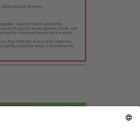
 cardiovascular diseases.
egetable, a perfect food to protect the
ns as much calcium as two glasses of milk, and
table must be consumed at least twice a week.
cus, they fortify the mucus of the organism,
of ageing caused by stress, it diminishes the
ión de Datos
|
Política de cookies
|
Publicidad
]