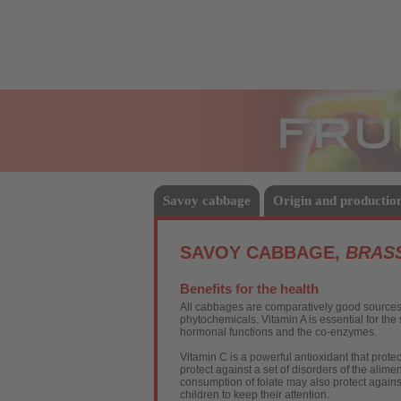
Fruits
Savoy cabbage
Origin and productio
SAVOY CABBAGE,
BRASS
Benefits for the health
All cabbages are comparatively good sources o
phytochemicals. Vitamin A is essential for th
hormonal functions and the co-enzymes.
Vitamin C is a powerful antioxidant that prot
protect against a set of disorders of the alime
consumption of folate may also protect agains
children to keep their attention.