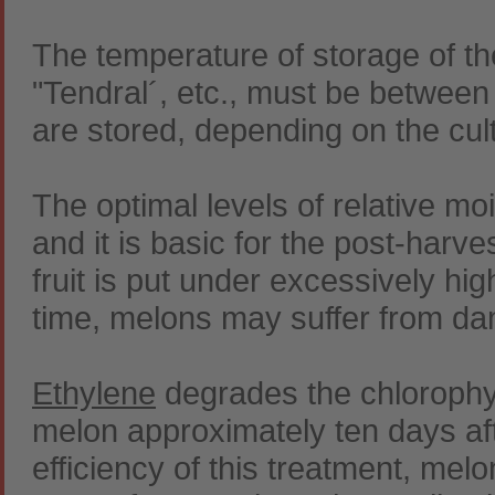
The temperature of storage of the
"Tendral´, etc., must be between
are stored, depending on the cul
The optimal levels of relative m
and it is basic for the post-harve
fruit is put under excessively hig
time, melons may suffer from da
Ethylene
degrades the chlorophyl
melon approximately ten days afte
efficiency of this treatment, mel