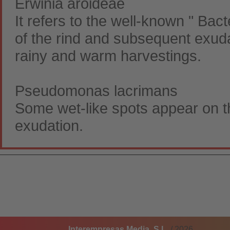
Erwinia aroideae
It refers to the well-known " Bact
of the rind and subsequent exudati
rainy and warm harvestings.
Pseudomonas lacrimans
Some wet-like spots appear on the
exudation.
Interempresas Media, S.L.
/ 2026