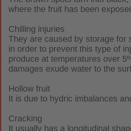
where the fruit has been exposed
Chilling injuries
They are caused by storage for 
in order to prevent this type of i
produce at temperatures over 5ºC
damages exude water to the sur
Hollow fruit
It is due to hydric imbalances a
Cracking
It usually has a longitudinal sha