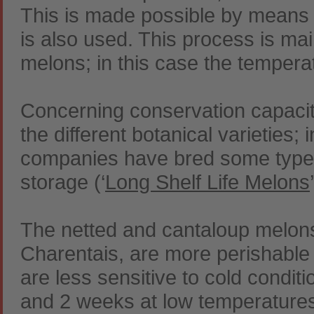
This is made possible by means o
is also used. This process is mai
melons; in this case the temperatu
Concerning conservation capacit
the different botanical varieties; 
companies have bred some types 
storage (‘
Long Shelf Life Melons
The netted and cantaloup melon
Charentais, are more perishable 
are less sensitive to cold condit
and 2 weeks at low temperatures