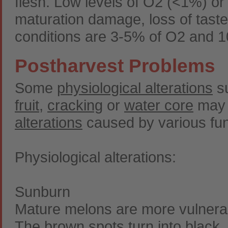
flesh. Low levels of O2 (<1%) or 
maturation damage, loss of taste
conditions are 3-5% of O2 and 
Postharvest Problems
Some
physiological alterations
s
fruit
,
cracking
or
water core
may a
alterations
caused by various fu
Physiological alterations:
Sunburn
Mature melons are more vulnerabl
The brown spots turn into black, 