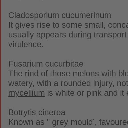
Cladosporium cucumerinum
It gives rise to some small, con
usually appears during transport
virulence.
Fusarium cucurbitae
The rind of those melons with b
watery, with a rounded injury, no
mycellium
is white or pink and it
Botrytis cinerea
Known as " grey mould’, favoure