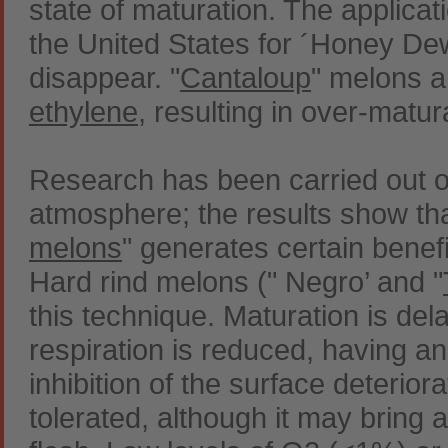
state of maturation. The applica
the United States for ´Honey Dew´
disappear. "
Cantaloup
" melons a
ethylene
, resulting in over-matur
Research has been carried out o
atmosphere; the results show th
melons
" generates certain benefi
Hard rind melons (" Negro’ and "
this technique. Maturation is de
respiration is reduced, having an
inhibition of the surface deterio
tolerated, although it may bring