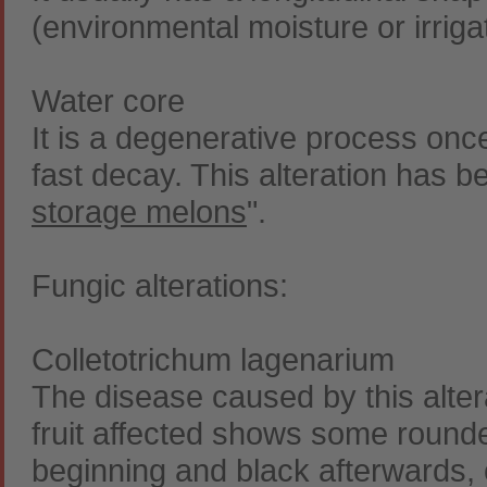
(environmental moisture or irrigat
Water core
It is a degenerative process once
fast decay. This alteration has b
storage melons
".
Fungic alterations:
Colletotrichum lagenarium
The disease caused by this alter
fruit affected shows some round
beginning and black afterwards, 