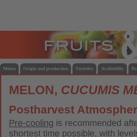
Fruits
Vege
Melon
Origin and production
Varieties
Availability
Pa
MELON,
CUCUMIS M
Postharvest Atmosphe
Pre-cooling
is recommended after
shortest time possible, with leve