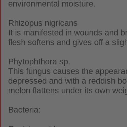
environmental moisture.
Rhizopus nigricans
It is manifested in wounds and b
flesh softens and gives off a sligh
Phytophthora sp.
This fungus causes the appearance
depressed and with a reddish bor
melon flattens under its own wei
Bacteria: