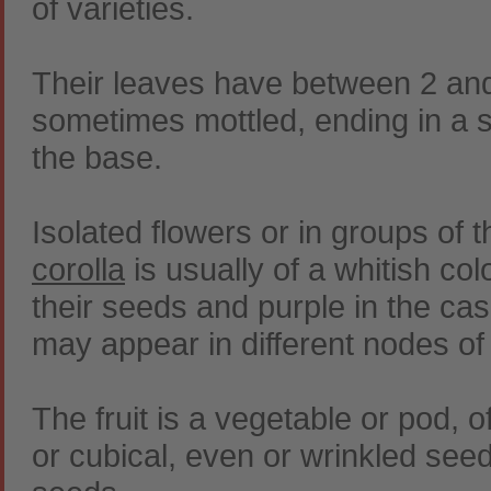
of varieties.
Their leaves have between 2 an
sometimes mottled, ending in a s
the base.
Isolated flowers or in groups of t
corolla
is usually of a whitish colo
their seeds and purple in the ca
may appear in different nodes of
The fruit is a vegetable or pod, 
or cubical, even or wrinkled see