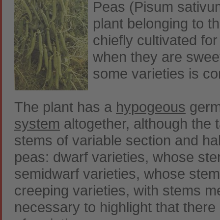
Peas (Pisum sativum
plant belonging to th
chiefly cultivated fo
when they are sweet
some varieties is c
The plant has a
hypogeous
germi
system
altogether, although the 
stems of variable section and ha
peas: dwarf varieties, whose st
semidwarf varieties, whose ste
creeping varieties, with stems m
necessary to highlight that there 