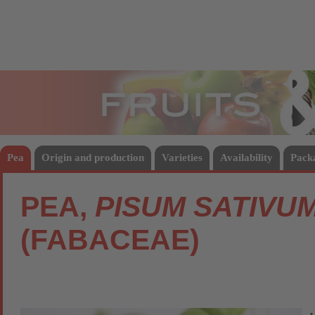
Fruits
Vege
Pea
Origin and production
Varieties
Availability
Pack
PEA,
PISUM SATIVU
(FABACEAE)