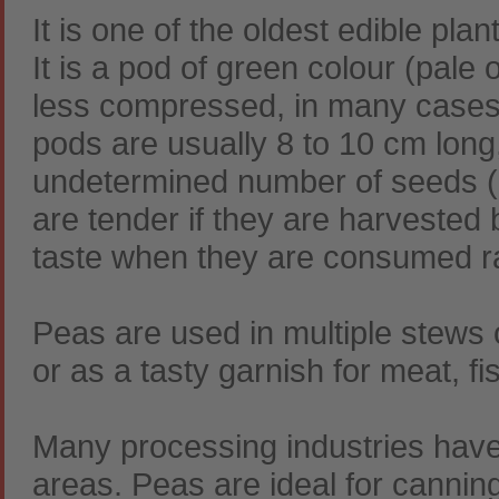
It is one of the oldest edible plan
It is a pod of green colour (pale 
less compressed, in many cases 
pods are usually 8 to 10 cm long
undetermined number of seeds (7-9
are tender if they are harvested 
taste when they are consumed r
Peas are used in multiple stews o
or as a tasty garnish for meat, f
Many processing industries have
areas. Peas are ideal for canning