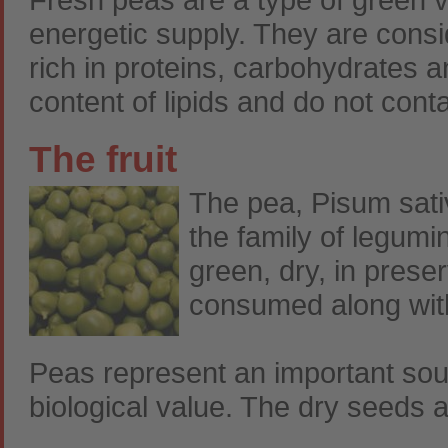
energetic supply. They are consid
rich in proteins, carbohydrates 
content of lipids and do not conta
The fruit
The pea, Pisum sati
the family of legumi
green, dry, in prese
consumed along with
Peas represent an important sour
biological value. The dry seeds a