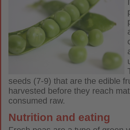
seeds (7-9) that are the edible fr
harvested before they reach matu
consumed raw.
Nutrition and eating
Fresh peas are a type of green v