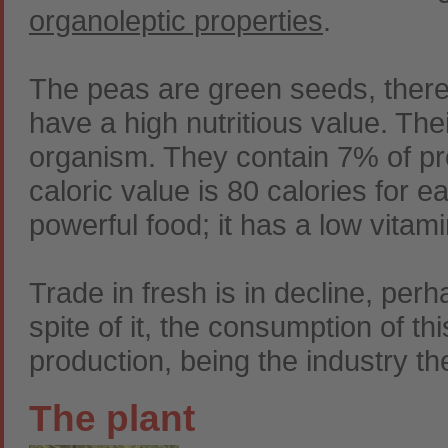
organoleptic properties
.
The peas are green seeds, there
have a high nutritious value. The
organism. They contain 7% of pr
caloric value is 80 calories for e
powerful food; it has a low vitam
Trade in fresh is in decline, per
spite of it, the consumption of thi
production, being the industry th
The plant