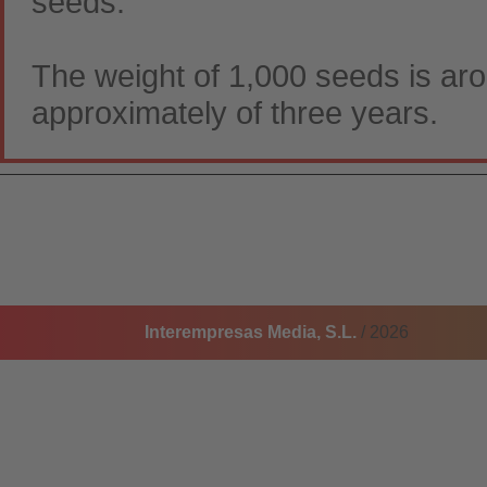
seeds.
The weight of 1,000 seeds is aro
approximately of three years.
Interempresas Media, S.L.
/ 2026