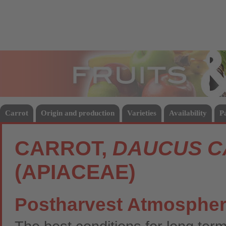
Fruits
Vege
Carrot
Origin and production
Varieties
Availability
P
CARROT,
DAUCUS C
(APIACEAE)
Postharvest Atmosphe