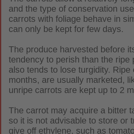
and the type of conservation us
carrots with foliage behave in si
can only be kept for few days.
The produce harvested before its
tendency to perish than the ripe 
also tends to lose turgidity. Rip
months, are usually marketed, lik
unripe carrots are kept up to 2 
The carrot may acquire a bitter 
so it is not advisable to store or
give off ethylene, such as tomat