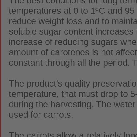
The best conditions for long ter
temperatures at 0 to 1ºC and 95 t
reduce weight loss and to maintain
soluble sugar content increases 
increase of reducing sugars whe
amount of carotenes is not affect
constant through all the period.
The product’s quality preservati
temperature, that must drop to 5
during the harvesting. The water
used for carrots.
The carrots allow a relatively lo