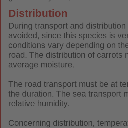
Distribution
During transport and distributio
avoided, since this species is ver
conditions vary depending on the 
road. The distribution of carrots
average moisture.
The road transport must be at 
the duration. The sea transport 
relative humidity.
Concerning distribution, tempe