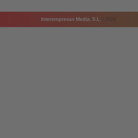
Interempresas Media, S.L.
/ 2026