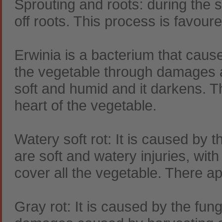
Sprouting and roots: during the s
off roots. This process is favour
Erwinia is a bacterium that caus
the vegetable through damages 
soft and humid and it darkens. T
heart of the vegetable.
Watery soft rot: It is caused by 
are soft and watery injuries, wi
cover all the vegetable. There ap
Gray rot: It is caused by the fun