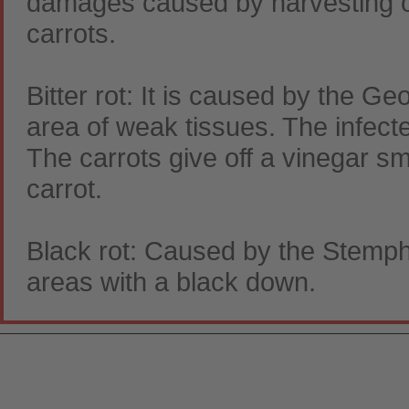
damages caused by harvesting or
carrots.
Bitter rot: It is caused by the G
area of weak tissues. The infec
The carrots give off a vinegar s
carrot.
Black rot: Caused by the Stemphy
areas with a black down.