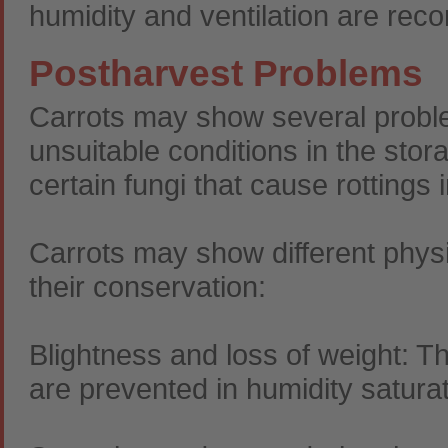
humidity and ventilation are rec
Postharvest Problems
Carrots may show several probl
unsuitable conditions in the stor
certain fungi that cause rottings i
Carrots may show different physi
their conservation:
Blightness and loss of weight: Th
are prevented in humidity satur