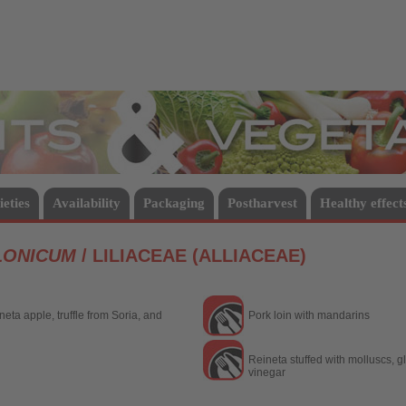
Vegetables
ieties
Availability
Packaging
Postharvest
Healthy effect
LONICUM
/ LILIACEAE (ALLIACEAE)
eta apple, truffle from Soria, and
Pork loin with mandarins
Reineta stuffed with molluscs, 
vinegar