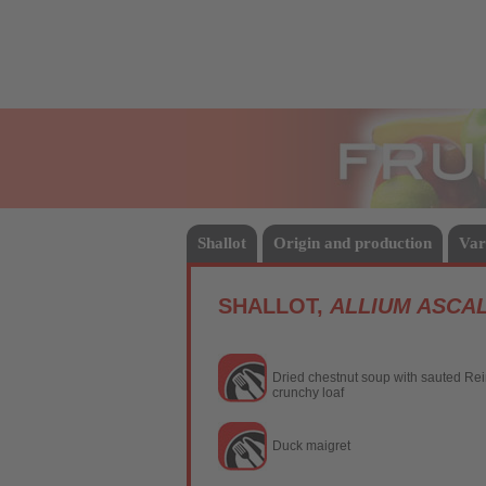
Fruits
Shallot
Origin and production
Var
SHALLOT,
ALLIUM ASCA
Dried chestnut soup with sauted Rein
crunchy loaf
Duck maigret