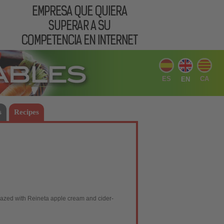
ES
CA
EN
s
Recipes
glazed with Reineta apple cream and cider-