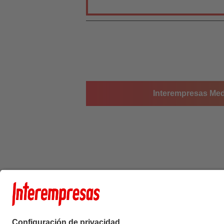
Interempresas Medi