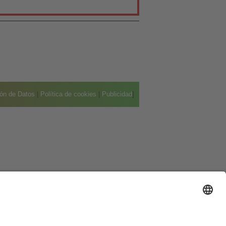
ión de Datos
|
Política de cookies
|
Publicidad
]