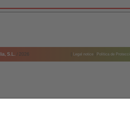
a, S.L.
/ 2026
[
Legal notice
|
Política de Protecc