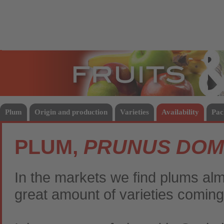
Fruits
Vege
Plum
Origin and production
Varieties
Availability
Pac
PLUM,
PRUNUS DOM
In the markets we find plums almo
great amount of varieties coming