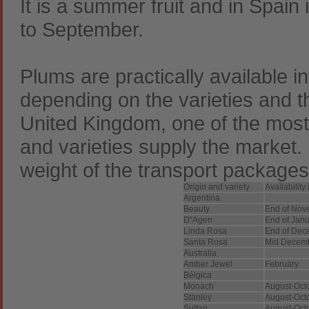
It is a summer fruit and in Spain
to September.
Plums are practically available i
depending on the varieties and t
United Kingdom, one of the most
and varieties supply the market. 
weight of the transport packages
Origin and variety
Availability
Argentina
Beauty
End of Nov
D"Agen
End of Jan
Linda Rosa
End of Dec
Santa Rosa
Mid Decem
Australia
Amber Jewel
February
Bélgica
Monach
August-Oct
Stanley
August-Oct
Sultan
August-Oct