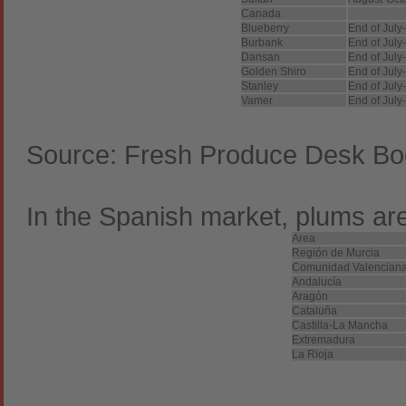
Canada
Blueberry
End of July
Burbank
End of July
Dansan
End of July
Golden Shiro
End of July
Stanley
End of July
Vamer
End of July
Source: Fresh Produce Desk Bo
In the Spanish market, plums are
Area
Región de Murcia
Comunidad Valencian
Andalucía
Aragón
Cataluña
Castilla-La Mancha
Extremadura
La Rioja