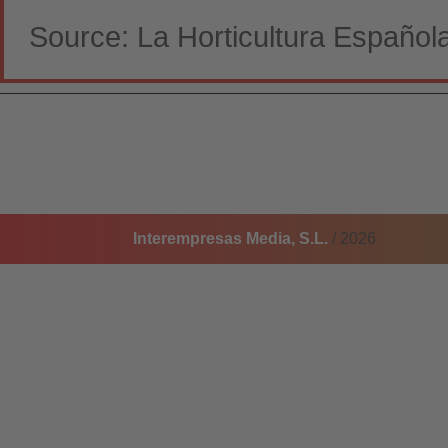
Source: La Horticultura Español
Interempresas Media, S.L.
/ 2026