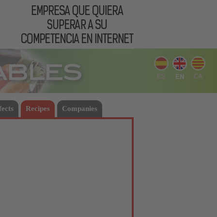
ES
CA
EN
fects
Recipes
Companies