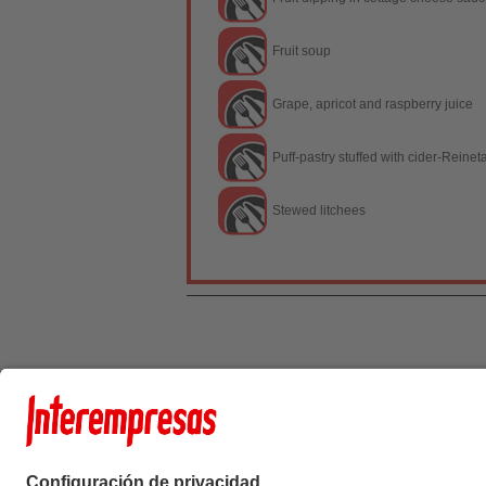
Fruit soup
Grape, apricot and raspberry juice
Puff-pastry stuffed with cider-Reinet
Stewed litchees
Interempresas Medi