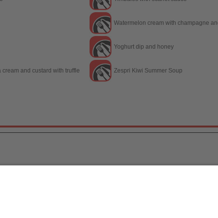
Watermelon cream with champagne and
Yoghurt dip and honey
a cream and custard with truffle
Zespri Kiwi Summer Soup
a, S.L.
/ 2026
[
Legal notice
|
Política de Protecc