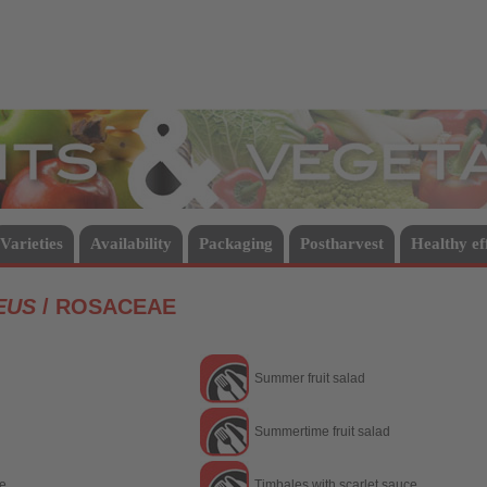
Vegetables
Varieties
Availability
Packaging
Postharvest
Healthy ef
EUS
/ ROSACEAE
Summer fruit salad
Summertime fruit salad
ce
Timbales with scarlet sauce