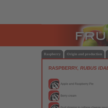
Fruits
Raspberry
Origin and production
RASPBERRY,
RUBUS IDA
Apple and Raspberry Pie
Berry cream
Fruit dipping in cottage cheese sau