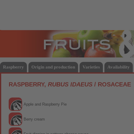
Fruits
Vege
Raspberry
Origin and production
Varieties
Availability
RASPBERRY,
RUBUS IDAEUS
/ ROSACEAE
Apple and Raspberry Pie
Berry cream