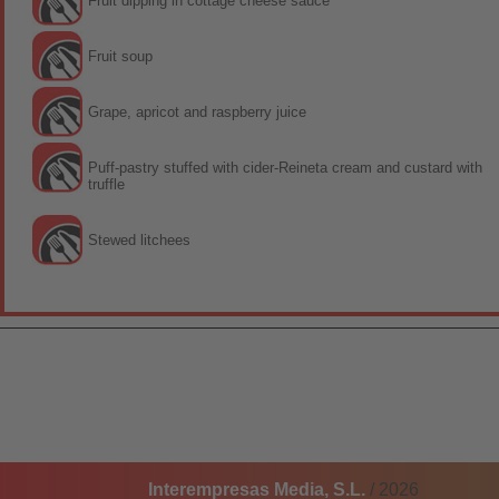
Fruit dipping in cottage cheese sauce
Fruit soup
Grape, apricot and raspberry juice
Puff-pastry stuffed with cider-Reineta cream and custard with
truffle
Stewed litchees
Interempresas Media, S.L.
/ 2026