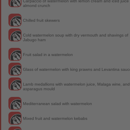
Carpaccio of watermelon with lemon cream and iced juice 
almond crunch
Chilled fruit skewers
Cold watermelon soup with dry vermouth and shavings of
Jabugo ham
Fruit salad in a watermelon
Glass of watermelon with king prawns and Levantina sauc
Lamb medallions with watermelon juice, Malaga wine, and
asparagus mould
Mediterranean salad with watermelon
Mixed fruit and watermelon kebabs