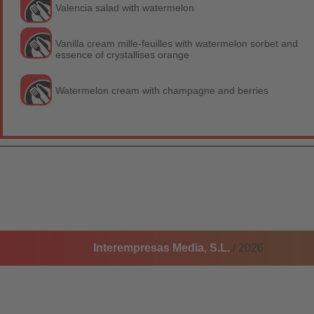
Valencia salad with watermelon
Vanilla cream mille-feuilles with watermelon sorbet and
essence of crystallises orange
Watermelon cream with champagne and berries
Interempresas Media, S.L.
/ 2026