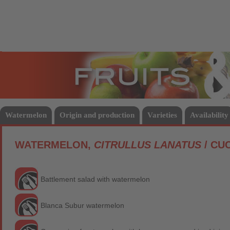
Fruits
Vege
Watermelon
Origin and production
Varieties
Availability
WATERMELON,
CITRULLUS LANATUS
/ CU
Battlement salad with watermelon
Blanca Subur watermelon